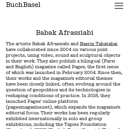
BuchBasel
Babak Afrassiabi
The artists Babak Afrassiabi and
Nasrin Tabatabai
have collaborated since 2004 on various joint
projects, using video, sound and sculptural objects
in their work. They also publish a bilingual (Farsi
and English) magazine called Pages, the first issue
of which was launched in February 2004. Since then,
their works and the magazine's editorial themes
have been closely linked, often evolving around the
question of geopolitics and its technologies in
reshaping conditions of practice. In 2018, they
launched Pages' online platform
(pagesmagazine.net), which expands the magazine's
editorial focus. Their works has been regularly
exhibited internationally in solo and group
exhibitions, including the Tapies Foundation