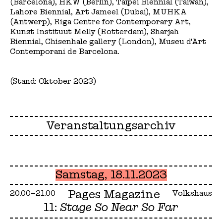
(Barcelona), HKW (Berlin), Taipei Biennial (Taiwan),
Lahore Biennial, Art Jameel (Dubai), MUHKA
(Antwerp), Riga Centre for Contemporary Art,
Kunst Instituut Melly (Rotterdam), Sharjah
Biennial, Chisenhale gallery (London), Museu d'Art
Contemporani de Barcelona.
(Stand: Oktober 2023)
Veranstaltungsarchiv
Samstag, 18.11.2023
Pages Magazine
20.00–21.00
Volkshaus
11:
Stage So Near So Far